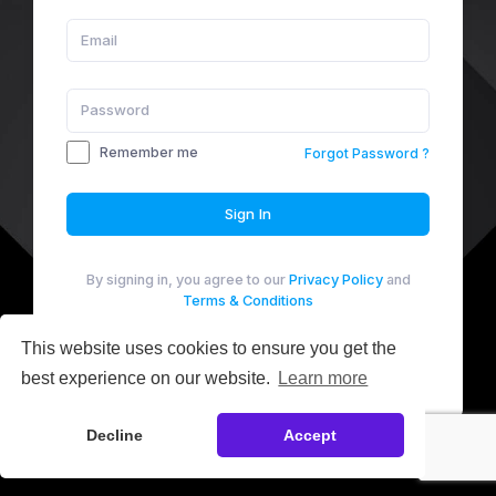
Remember me
Forgot Password ?
Sign In
By signing in, you agree to our
Privacy Policy
and
Terms & Conditions
Not a Member yet?
Sign up
This website uses cookies to ensure you get the
best experience on our website.
Learn more
Manage Cookies
Decline
Accept