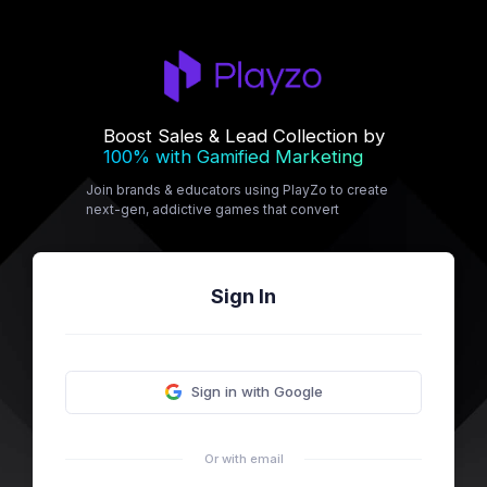
Boost Sales & Lead Collection by
100% with Gamified Marketing
Join brands & educators using PlayZo to create
next-gen, addictive games that convert
Sign In
Sign in with Google
Or with email